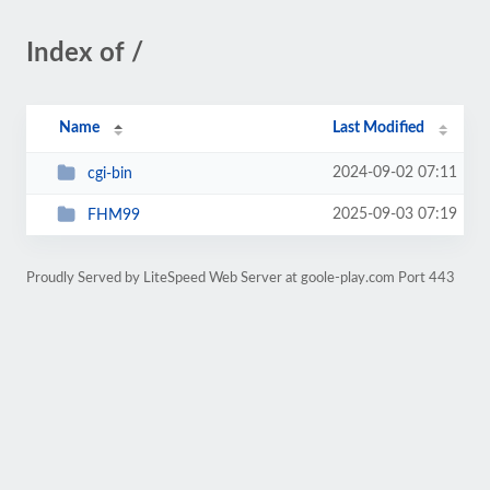
Index of /
Name
Last Modified
2024-09-02 07:11
cgi-bin
2025-09-03 07:19
FHM99
Proudly Served by LiteSpeed Web Server at goole-play.com Port 443